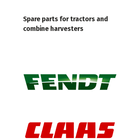
Spare parts for tractors and
combine harvesters