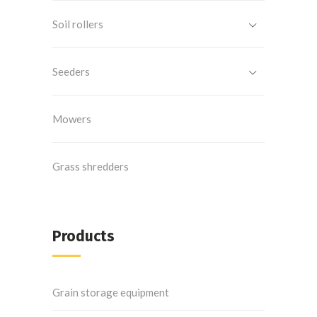
Soil rollers
Seeders
Mowers
Grass shredders
Products
Grain storage equipment