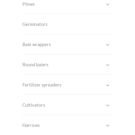
Plows
Germinators
Bale wrappers
Round balers
Fertilizer spreaders
Cultivators
Harrows