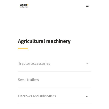
Agricultural machinery
Tractor accessories
Semi-trailers
Harrows and subsoilers