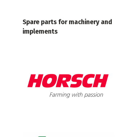
Spare parts for machinery and
implements