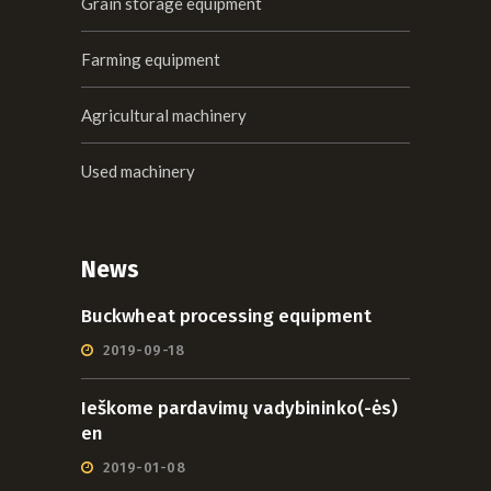
Grain storage equipment
Farming equipment
Agricultural machinery
Used machinery
News
Buckwheat processing equipment
2019-09-18
Ieškome pardavimų vadybininko(-ės)
en
2019-01-08