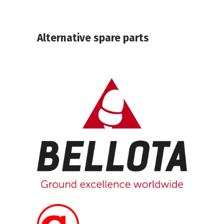
Alternative spare parts