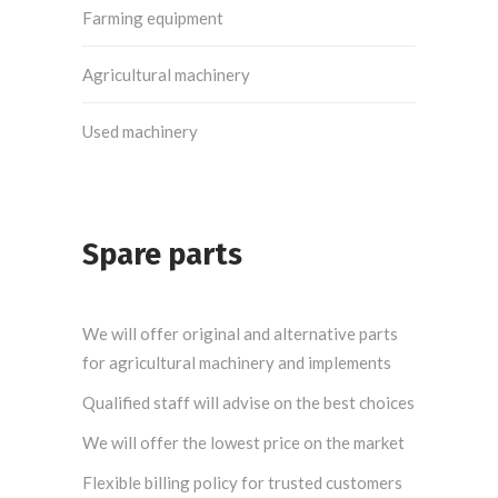
Farming equipment
Agricultural machinery
Used machinery
Spare parts
We will offer original and alternative parts
for agricultural machinery and implements
Qualified staff will advise on the best choices
We will offer the lowest price on the market
Flexible billing policy for trusted customers