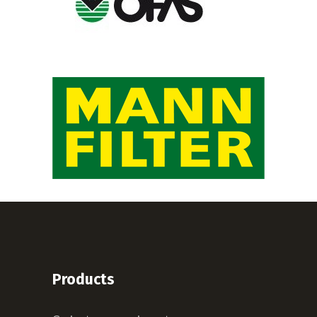
Products