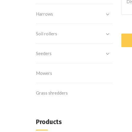
Di
Harrows
Soil rollers
Seeders
Mowers
Grass shredders
Products