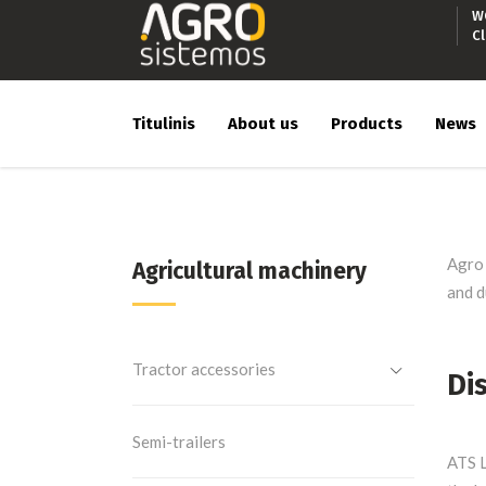
W
C
Titulinis
About us
Products
News
Agro 
Agricultural machinery
and d
Tractor accessories
Di
Semi-trailers
ATS L