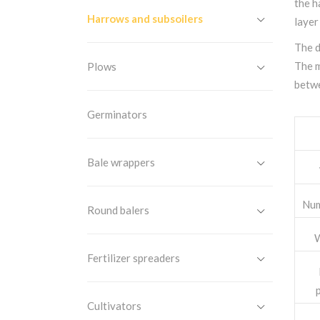
the h
Harrows and subsoilers
layer
The d
The m
Plows
betwe
Germinators
Bale wrappers
Num
Round balers
W
Fertilizer spreaders
Cultivators