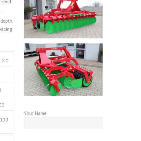
e seed
.
 depth.
pacing
 3.0
4
00
Your Name
130