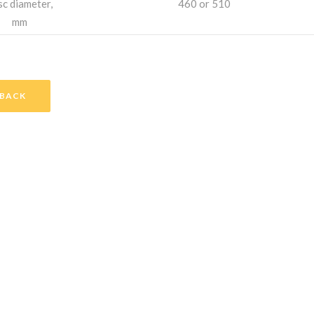
sc diameter,
460 or 510
mm
BACK