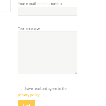
Your e-mail or phone number
Your message
I have read and agree to the
privacy policy