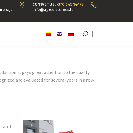
CONTACT US:
+370 645 14472
no raj.
info@agrosistemos.lt
duction, it pays great attention to the quality
ognized and evaluated for several years in a row.
ose of