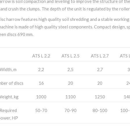
arrow is soil compaction and leveling to improve the structure of th
 and crush the clumps. The depth of the unit is regulated by the roller
isc harrow features high quality soil shredding and a stable working
achine is made of high quality steel components. Compact design, s
en discs 690 mm.
ATS L 2.2
ATS L 2.5
ATS L 2.7
ATS L
Width, m
2,2
2,5
2,7
3
ber of discs
16
20
20
2
eight, kg
1000
1100
1250
14
Required
50-70
70-90
80-100
100-
power, HP