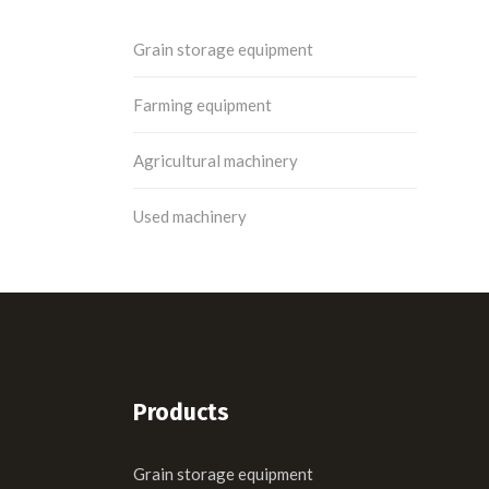
Grain storage equipment
Farming equipment
Agricultural machinery
Used machinery
Products
Grain storage equipment