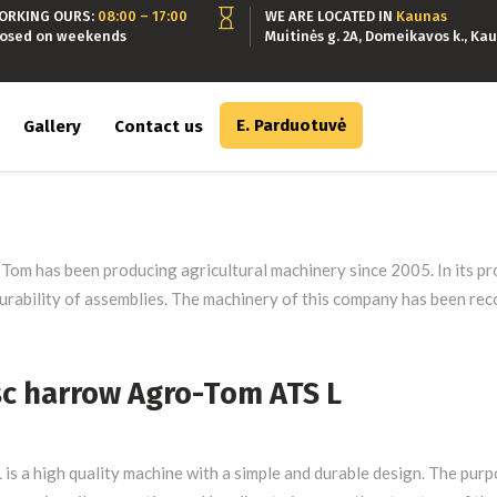
ORKING OURS:
08:00 – 17:00
WE ARE LOCATED IN
Kaunas
losed on weekends
Muitinės g. 2A, Domeikavos k., Kau
E. Parduotuvė
Gallery
Contact us
Tom has been producing agricultural machinery since 2005. In its pro
urability of assemblies. The machinery of this company has been rec
sc harrow Agro-Tom ATS L
 is a high quality machine with a simple and durable design. The purp