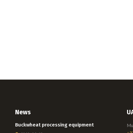
News
U
Buckwheat processing equipment
Mui