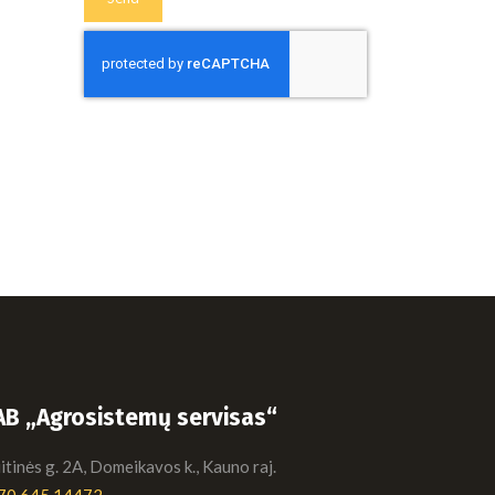
AB „Agrosistemų servisas“
tinės g. 2A, Domeikavos k., Kauno raj.