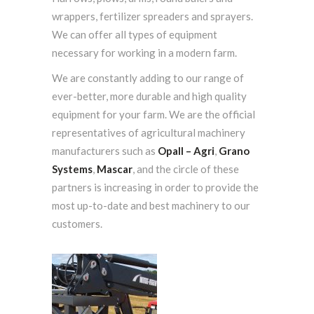
wrappers, fertilizer spreaders and sprayers.
We can offer all types of equipment
necessary for working in a modern farm.
We are constantly adding to our range of
ever-better, more durable and high quality
equipment for your farm. We are the official
representatives of agricultural machinery
manufacturers such as
Opall – Agri
,
Grano
Systems
,
Mascar
, and the circle of these
partners is increasing in order to provide the
most up-to-date and best machinery to our
customers.