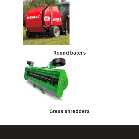
Round balers
Grass shredders