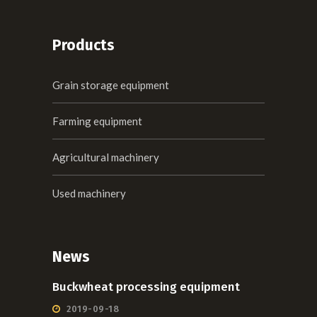
Products
Grain storage equipment
Farming equipment
Agricultural machinery
Used machinery
News
Buckwheat processing equipment
2019-09-18