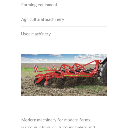
Farming equipment
Agricultural machinery
Used machinery
Modern machinery for modern farms.
Harrows, plows, drills, round balers and