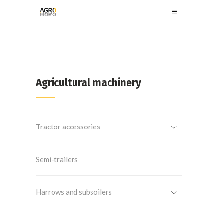
Agricultural machinery
Tractor accessories
Semi-trailers
Harrows and subsoilers