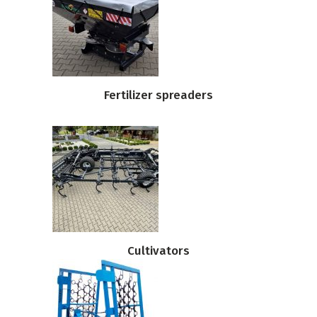
Fertilizer spreaders
Cultivators