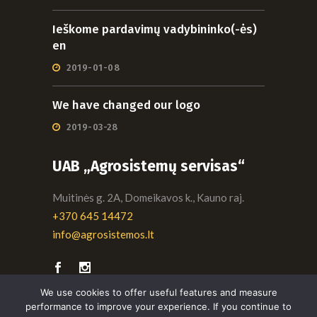
Ieškome pardavimų vadybininko(-ės)
en
2019-01-08
We have changed our logo
2019-03-28
UAB „Agrosistemų servisas“
Muitinės g. 2A, Domeikavos k., Kauno raj.
+370 645 14472
info@agrosistemos.lt
We use cookies to offer useful features and measure
performance to improve your experience. If you continue to