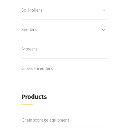
Soil rollers
Seeders
Mowers
Grass shredders
Products
Grain storage equipment