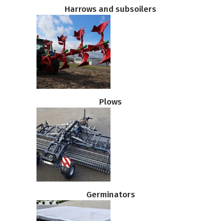
Harrows and subsoilers
Plows
Germinators