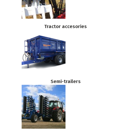
Tractor accesories
Semi-trailers