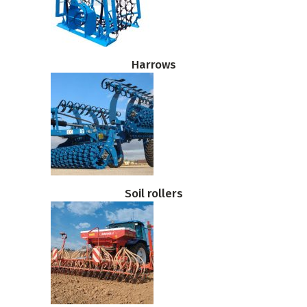
Harrows
Soil rollers