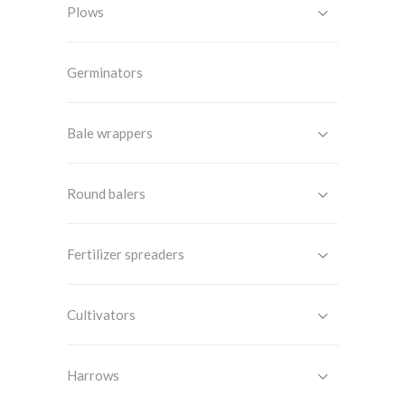
Plows
Germinators
Bale wrappers
Round balers
Fertilizer spreaders
Cultivators
Harrows