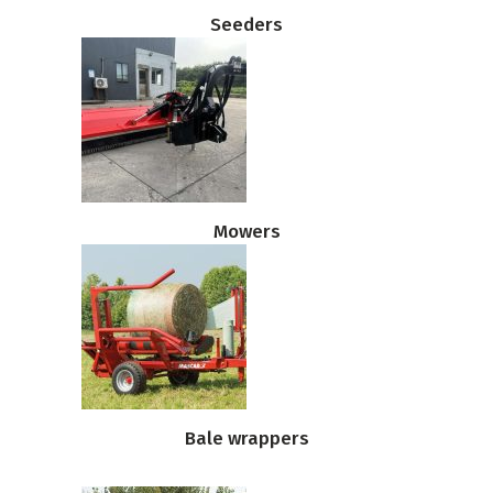
Seeders
Mowers
Bale wrappers