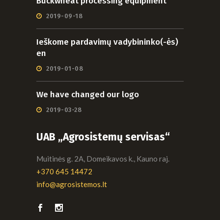
Buckwheat processing equipment
2019-09-18
Ieškome pardavimų vadybininko(-ės)
en
2019-01-08
We have changed our logo
2019-03-28
UAB „Agrosistemų servisas“
Muitinės g. 2A, Domeikavos k., Kauno raj.
+370 645 14472
info@agrosistemos.lt