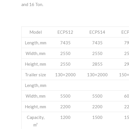
and 16 Ton.
Model
ECPS12
ECPS14
EC
Length, mm
7435
7435
7
Width, mm
2550
2550
2
Height, mm
2550
2855
2
Trailer size
130×2000
130×2000
150
Length, mm
Width, mm
5500
5500
6
Height, mm
2200
2200
2
Capacity,
1200
1500
1
m³