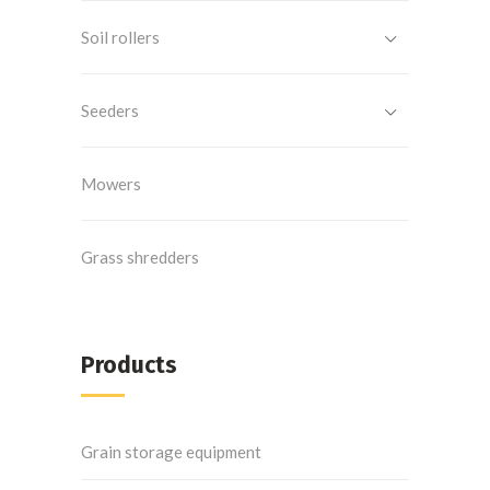
Soil rollers
Seeders
Mowers
Grass shredders
Products
Grain storage equipment