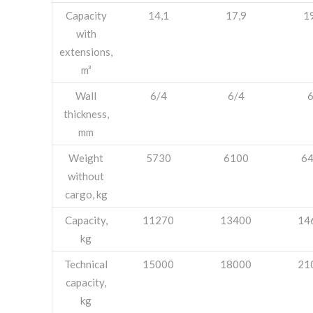
Capacity
14,1
17,9
1
with
extensions,
m³
Wall
6/4
6/4
thickness,
mm
Weight
5730
6100
6
without
cargo, kg
Capacity,
11270
13400
14
kg
Technical
15000
18000
21
capacity,
kg