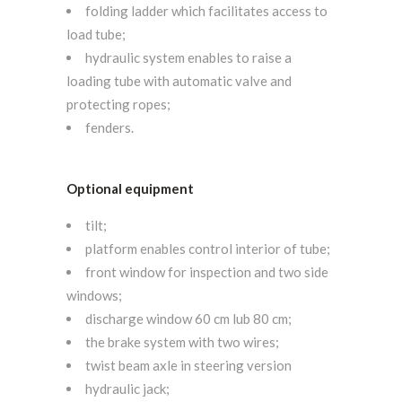
folding ladder which facilitates access to
load tube;
hydraulic system enables to raise a
loading tube with automatic valve and
protecting ropes;
fenders.
Optional equipment
tilt;
platform enables control interior of tube;
front window for inspection and two side
windows;
discharge window 60 cm lub 80 cm;
the brake system with two wires;
twist beam axle in steering version
hydraulic jack;