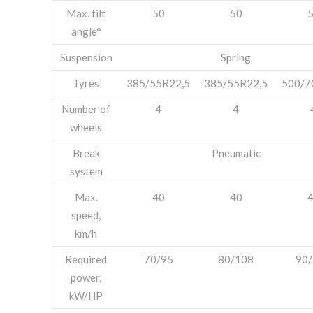
Max. tilt
50
50
angle°
Suspension
Spring
Tyres
385/55R22,5
385/55R22,5
500/7
Number of
4
4
wheels
Break
Pneumatic
system
Max.
40
40
speed,
km/h
Required
70/95
80/108
90
power,
kW/HP