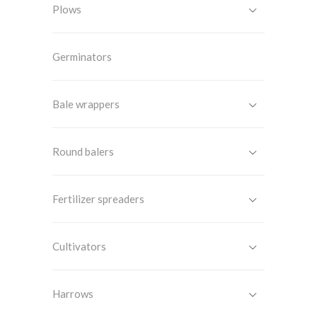
Plows
Germinators
Bale wrappers
Round balers
Fertilizer spreaders
Cultivators
Harrows