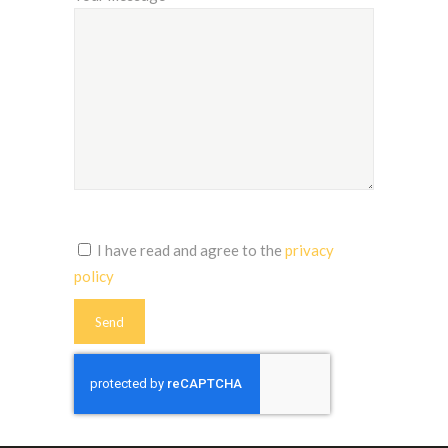
I have read and agree to the
privacy
policy