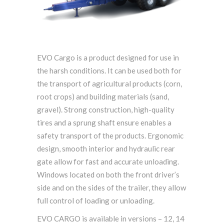
EVO Cargo is a product designed for use in
the harsh conditions. It can be used both for
the transport of agricultural products (corn,
root crops) and building materials (sand,
gravel). Strong construction, high-quality
tires and a sprung shaft ensure enables a
safety transport of the products. Ergonomic
design, smooth interior and hydraulic rear
gate allow for fast and accurate unloading.
Windows located on both the front driver’s
side and on the sides of the trailer, they allow
full control of loading or unloading.
EVO CARGO is available in versions – 12, 14