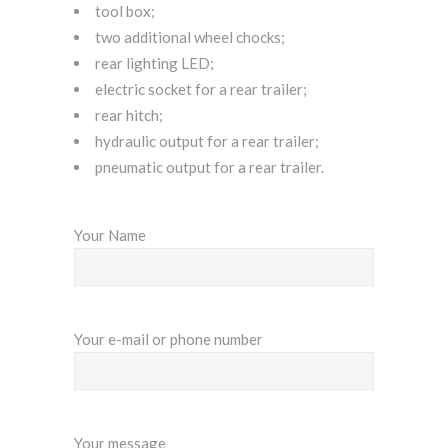
tool box;
two additional wheel chocks;
rear lighting LED;
electric socket for a rear trailer;
rear hitch;
hydraulic output for a rear trailer;
pneumatic output for a rear trailer.
Your Name
Your e-mail or phone number
Your message