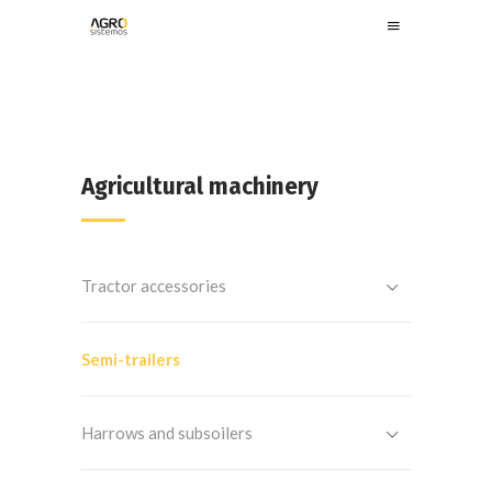
Agricultural machinery
Tractor accessories
Semi-trailers
Harrows and subsoilers