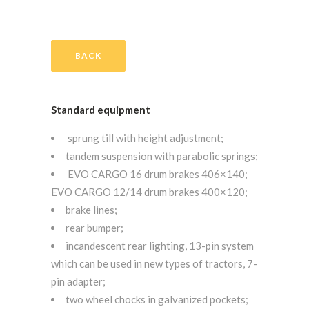
BACK
Standard equipment
sprung till with height adjustment;
tandem suspension with parabolic springs;
EVO CARGO 16 drum brakes 406×140;
EVO CARGO 12/14 drum brakes 400×120;
brake lines;
rear bumper;
incandescent rear lighting, 13-pin system
which can be used in new types of tractors, 7-
pin adapter;
two wheel chocks in galvanized pockets;