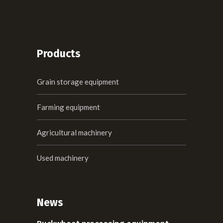
Products
Grain storage equipment
Farming equipment
Agricultural machinery
Used machinery
News