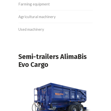
Farming equipment
Agricultural machinery
Used machinery
Semi-trailers AlimaBis
Evo Cargo