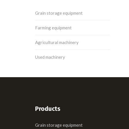
Grain storage equipment
Farming equipment
Agricultural machinery
Used machinery
Products
Grain storage equipment