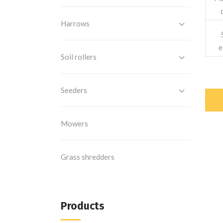
Harrows
e
Soil rollers
Seeders
Mowers
Grass shredders
Products