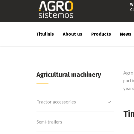
W
C
Titulinis
About us
Products
News
Agro 
Agricultural machinery
parti
years
Tractor accessories
Ti
Semi-trailers