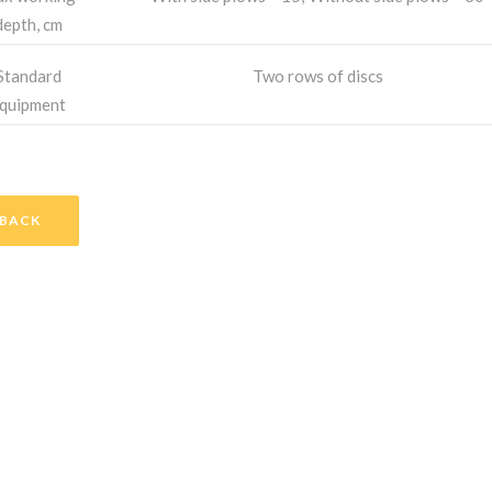
depth, cm
Standard
Two rows of discs
quipment
BACK