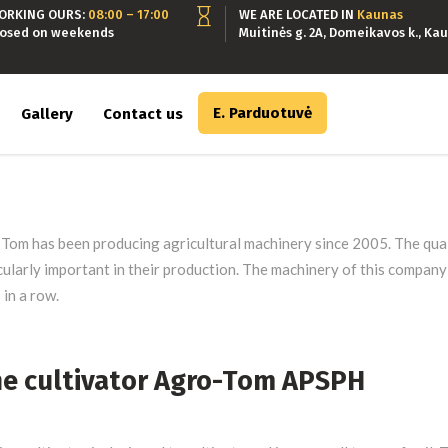
ORKING OURS:
08:00 – 17:00
WE ARE LOCATED IN
Kaunas
losed on weekends
Muitinės g. 2A, Domeikavos k., Kau
E. Parduotuvė
Gallery
Contact us
Tom has been producing agricultural machinery since 2005. The quali
cularly important in their production. The machinery of this compan
 in a row.
ne cultivator Agro-Tom APSPH