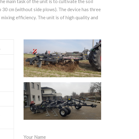
he main task of the unit is to cultivate the soil
o 30 cm (without side plows). The device has three
mixing efficiency. The unit is of high quality and
4
0
Your Name