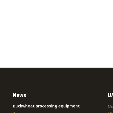
News
U
Buckwheat processing equipment
Mui