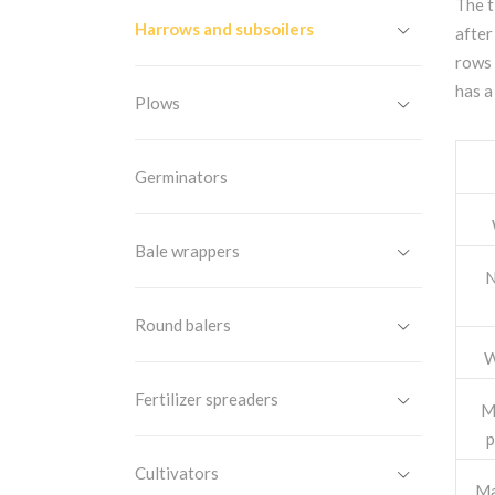
The t
Harrows and subsoilers
after
rows 
has a
Plows
Germinators
Bale wrappers
N
Round balers
W
Fertilizer spreaders
M
p
Cultivators
Ma