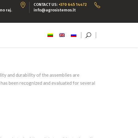
CONTACT US:
+370 645 14472
no raj.
info@agrosistemos.lt
ty and durability of the assemblies are
y has been recognized and evaluated for several