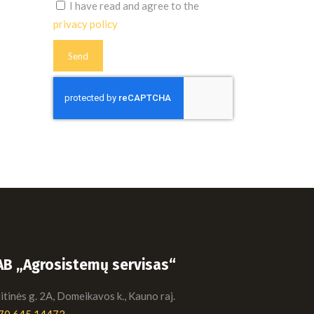
I have read and agree to the
privacy policy
AB „Agrosistemų servisas“
tinės g. 2A, Domeikavos k., Kauno raj.