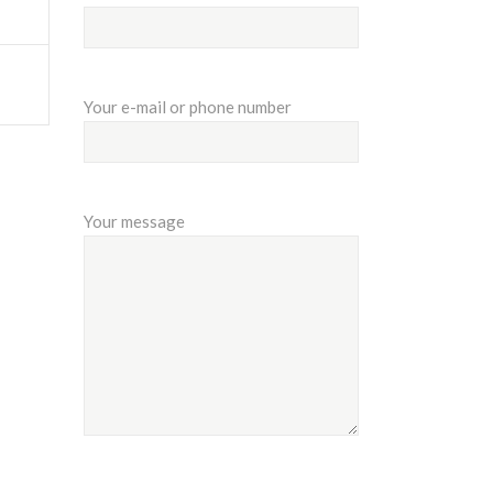
Your e-mail or phone number
Your message