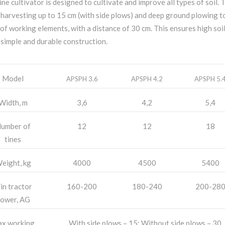
ine cultivator is designed to cultivate and improve all types of soil. T
 harvesting up to 15 cm (with side plows) and deep ground plowing t
of working elements, with a distance of 30 cm. This ensures high soil 
 simple and durable construction.
Model
APSPH 3.6
APSPH 4.2
APSPH 5.
Width, m
3,6
4,2
5,4
umber of
12
12
18
tines
eight, kg
4000
4500
5400
in tractor
160-200
180-240
200-28
ower, AG
x working
With side plows – 15; Without side plows – 30