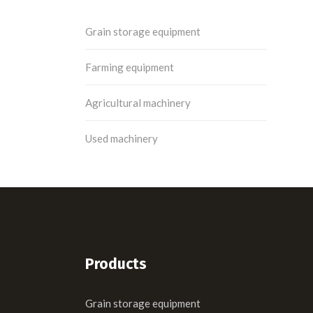
Grain storage equipment
Farming equipment
Agricultural machinery
Used machinery
Products
Grain storage equipment