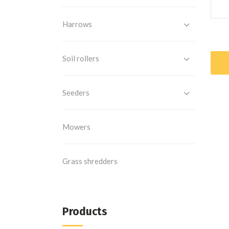
Harrows
Soil rollers
Seeders
Mowers
Grass shredders
Products