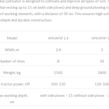
ine cultivator is designed to cultivate and improve all types of soil. T
 harvesting up to 15 cm (with side plows) and deep ground plowing t
of working elements, with a distance of 30 cm. This ensures high soil 
 simple and durable construction.
Model
APK/APSP 2.4
APK/APSP 3
Width, m
2,4
3
Number of tines
8
10
Weight, kg
1500
1800
 tractor power, HP
100-120
120-16
x working depth,
with side plows – 15; without side plows – 
cm