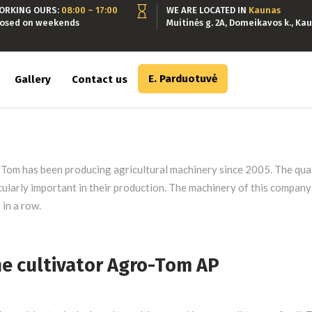
ORKING OURS:
08:00 – 17:00
WE ARE LOCATED IN
Kaunas
losed on weekends
Muitinės g. 2A, Domeikavos k., Kau
E. Parduotuvė
Gallery
Contact us
Tom has been producing agricultural machinery since 2005. The quali
cularly important in their production. The machinery of this compan
 in a row.
ne cultivator Agro-Tom AP