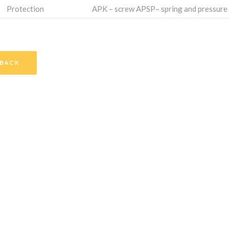
Protection
APK – screw APSP– spring and pressure
BACK