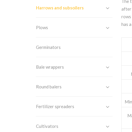
The t
Harrows and subsoilers
after
rows 
has a
Plows
Germinators
Bale wrappers
Round balers
Min
Fertilizer spreaders
Ma
Cultivators