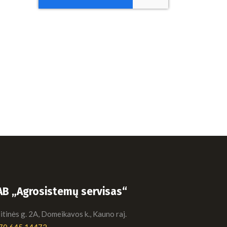
AB „Agrosistemų servisas“
tinės g. 2A, Domeikavos k., Kauno raj.