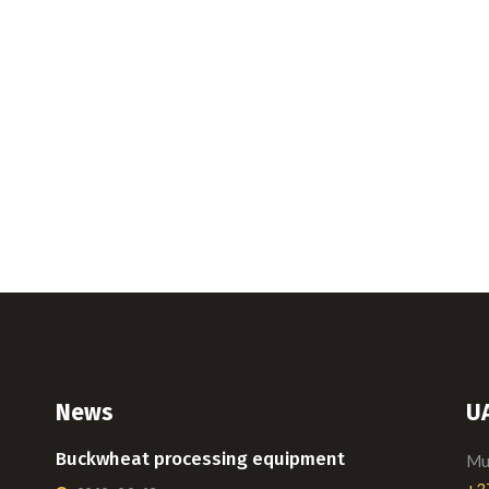
News
U
Buckwheat processing equipment
Mui