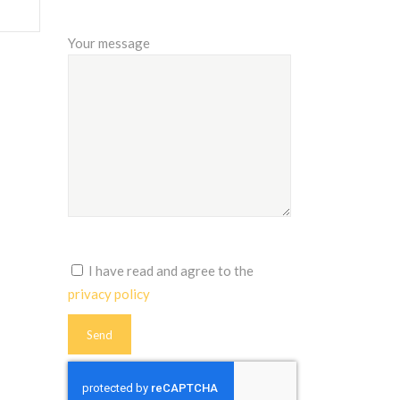
Your message
I have read and agree to the
privacy policy