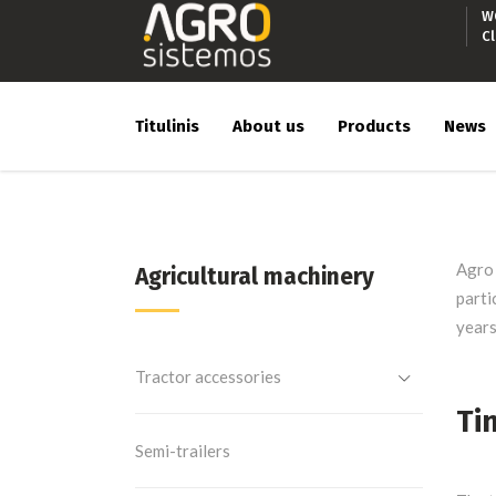
W
C
Titulinis
About us
Products
News
Agro 
Agricultural machinery
parti
years
Tractor accessories
Ti
Semi-trailers