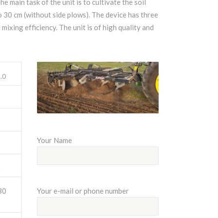
he main task of the unit is to cultivate the soil
o 30 cm (without side plows). The device has three
mixing efficiency. The unit is of high quality and
.0
Your Name
0
Your e-mail or phone number
30