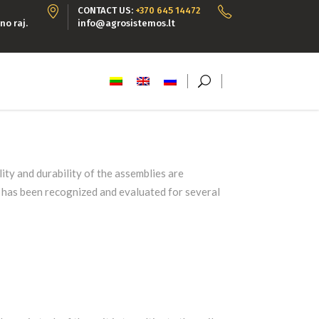
CONTACT US:
+370 645 14472
no raj.
info@agrosistemos.lt
ty and durability of the assemblies are
y has been recognized and evaluated for several