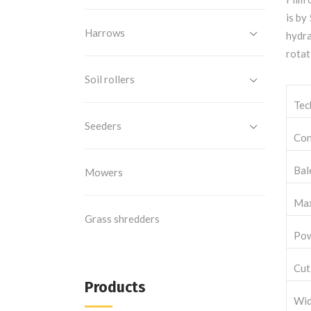
is by
Harrows
hydra
rotat
Soil rollers
Tec
Seeders
Con
Bal
Mowers
Max
Grass shredders
Pow
Cut
Products
Wid