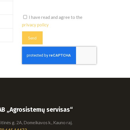
I have read and agree to the
privacy policy
AB „Agrosistemų servisas“
tinės g. 2A, Domeikavos k., Kauno raj.