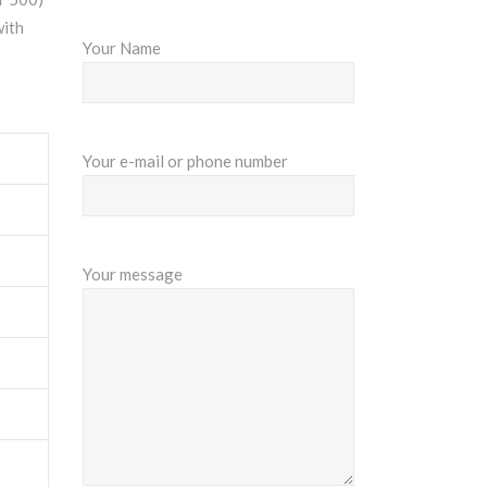
with
Your Name
Your e-mail or phone number
Your message