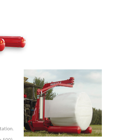
tation.
or 500)