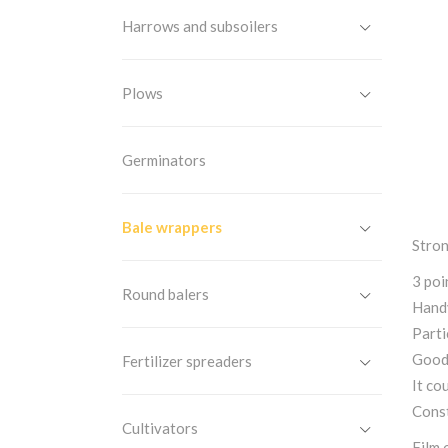
Harrows and subsoilers
Plows
Germinators
Bale wrappers
Stron
3 poi
Round balers
Handy
Parti
Good 
Fertilizer spreaders
It co
Const
Cultivators
Film 