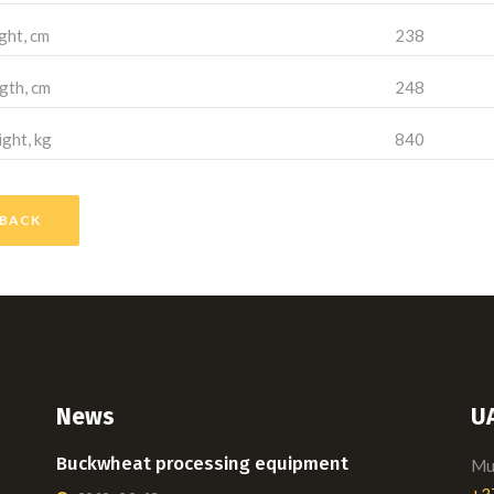
ght, cm
238
gth, cm
248
ght, kg
840
BACK
News
U
Buckwheat processing equipment
Mui