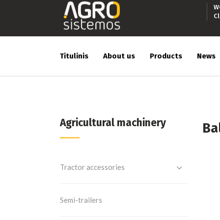
W
C
Titulinis
About us
Products
News
Agricultural machinery
Ba
Tractor accessories
Semi-trailers