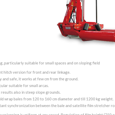
g, particularly suitable for small spaces and on sloping field
nt hitch version for front and rear linkage.
 and safe, it works at few cm from the ground.
cular suitable for small arcas.
results also in steep slope grounds.
uld wrap bales from 120 to 160 cm diameter and till 1200 kg weight.
ant synchronization between the bale and satellite film stretcher ro
overlapping is uniform at any speed. Regulation of film height (750 