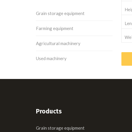
Hei
Grain storage equipment
Len
Farming equipment
Wei
Agricultural machinery
Used machinery
Products
Grain storage equipment