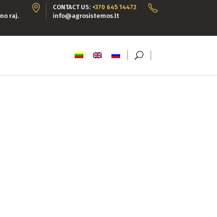
CONTACT US:
+370 645 14472
no raj.
info@agrosistemos.lt