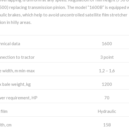
 500) replacing transmission pinion. The model “1600B” is equipped 
ulic brakes, which help to avoid uncontrolled satellite film stretcher
ion in hilly areas.
hnical data
1600
nection to tractor
3 point
e width, m min-max
1,2 – 1,6
 bale weight, kg
1200
er requirement, HP
70
 film
Hydraulic
th, cm
158