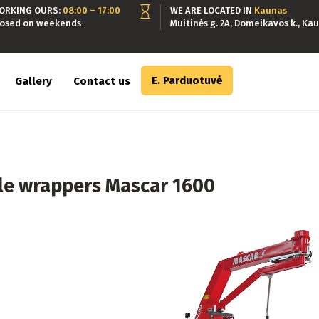
ORKING OURS:
08:00 – 17:00
WE ARE LOCATED IN
Kaunas
losed on weekends
Muitinės g. 2A, Domeikavos k., Kau
E. Parduotuvė
Gallery
Contact us
le wrappers Mascar 1600