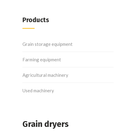
Products
Grain storage equipment
Farming equipment
Agricultural machinery
Used machinery
Grain dryers