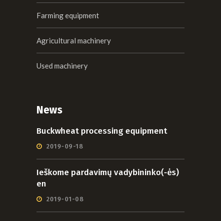
Farming equipment
Agricultural machinery
Used machinery
News
Buckwheat processing equipment
2019-09-18
Ieškome pardavimų vadybininko(-ės)
en
2019-01-08