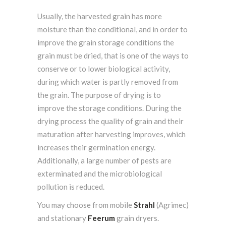
Usually, the harvested grain has more
moisture than the conditional, and in order to
improve the grain storage conditions the
grain must be dried, that is one of the ways to
conserve or to lower biological activity,
during which water is partly removed from
the grain. The purpose of drying is to
improve the storage conditions. During the
drying process the quality of grain and their
maturation after harvesting improves, which
increases their germination energy.
Additionally, a large number of pests are
exterminated and the microbiological
pollution is reduced.
You may choose from mobile
Strahl
(Agrimec)
and stationary
Feerum
grain dryers.