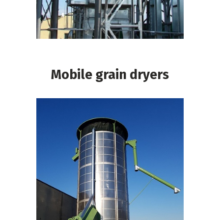
Mobile grain dryers