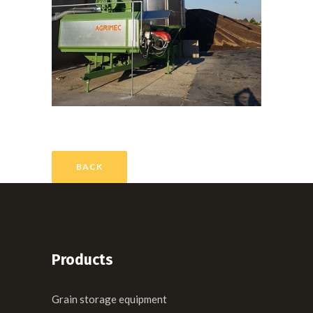
BACK
Products
Grain storage equipment