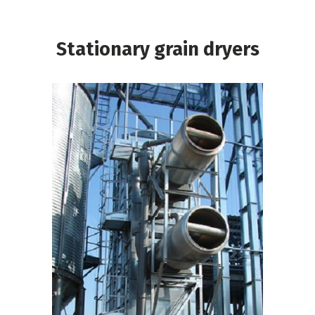
Stationary grain dryers