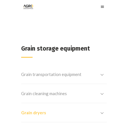
Grain storage equipment
Grain transportation equipment
Grain cleaning machines
Grain dryers