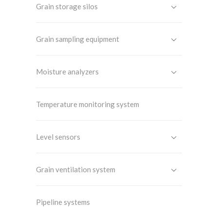
Grain storage silos
Grain sampling equipment
Moisture analyzers
Temperature monitoring system
Level sensors
Grain ventilation system
Pipeline systems