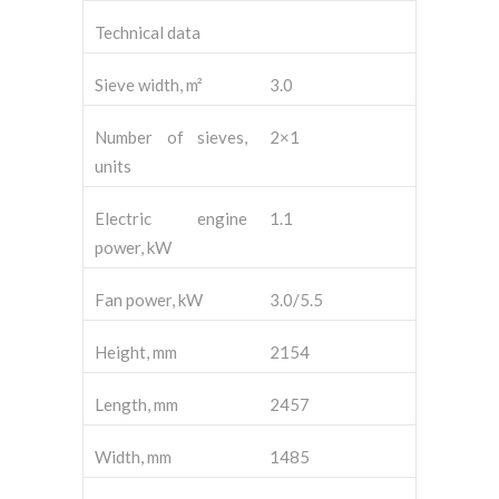
Technical data
Sieve width, m²
3.0
Number of sieves,
2×1
units
Electric engine
1.1
power, kW
Fan power, kW
3.0/5.5
Height, mm
2154
Length, mm
2457
Width, mm
1485