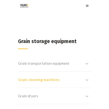
Grain storage equipment
Grain transportation equipment
Grain cleaning machines
Grain dryers