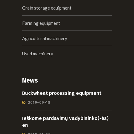
Grain storage equipment
Farming equipment
Agricultural machinery
Used machinery
News
Buckwheat processing equipment
2019-09-18
Ieškome pardavimų vadybininko(-ės)
en