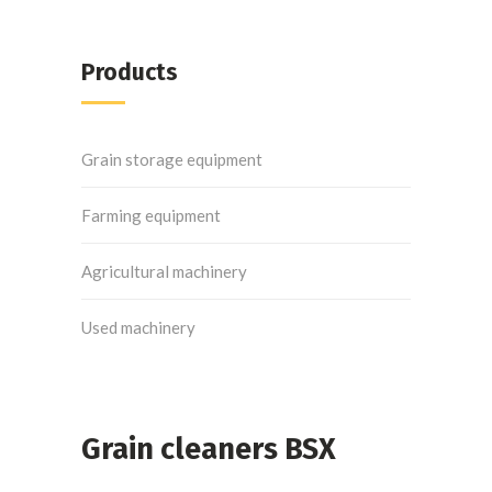
Products
Grain storage equipment
Farming equipment
Agricultural machinery
Used machinery
Grain cleaners BSX