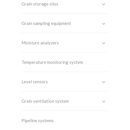
Grain storage silos
Grain sampling equipment
Moisture analyzers
Temperature monitoring system
Level sensors
Grain ventilation system
Pipeline systems