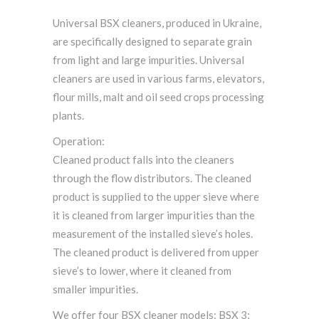
Universal BSX cleaners, produced in Ukraine,
are specifically designed to separate grain
from light and large impurities. Universal
cleaners are used in various farms, elevators,
flour mills, malt and oil seed crops processing
plants.
Operation:
Cleaned product falls into the cleaners
through the flow distributors. The cleaned
product is supplied to the upper sieve where
it is cleaned from larger impurities than the
measurement of the installed sieve’s holes.
The cleaned product is delivered from upper
sieve’s to lower, where it cleaned from
smaller impurities.
We offer four BSX cleaner models: BSX 3;