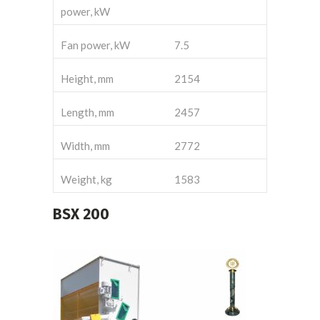
power, kW
Fan power, kW
7.5
Height, mm
2154
Length, mm
2457
Width, mm
2772
Weight, kg
1583
BSX
200