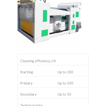
Cleaning efficiency, t/h
Starting
Up to 200
Primary
Up to 100
Secondary
Up to 50
Technical data