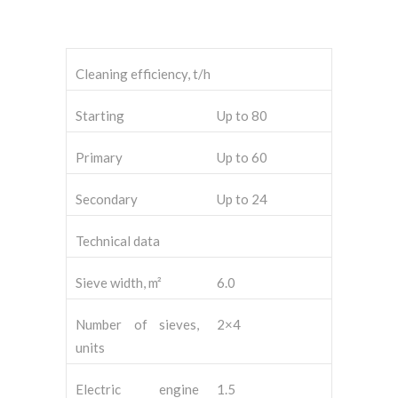
Cleaning efficiency, t/h
Starting
Up to 80
Primary
Up to 60
Secondary
Up to 24
Technical data
Sieve width, m²
6.0
Number of sieves,
2×4
units
Electric engine
1.5