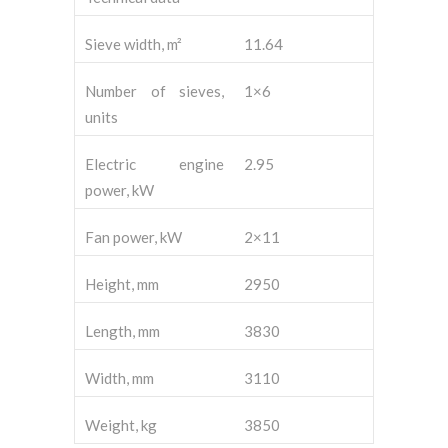
Sieve width, m²
11.64
Number of sieves,
1×6
units
Electric engine
2.95
power, kW
Fan power, kW
2×11
Height, mm
2950
Length, mm
3830
Width, mm
3110
Weight, kg
3850