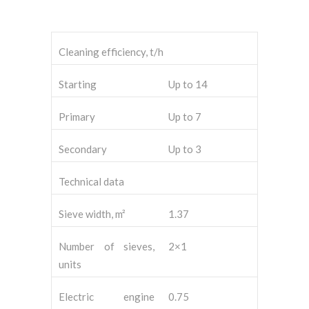
Cleaning efficiency, t/h
Starting
Up to 14
Primary
Up to 7
Secondary
Up to 3
Technical data
Sieve width, m²
1.37
Number of sieves,
2×1
units
Electric engine
0.75