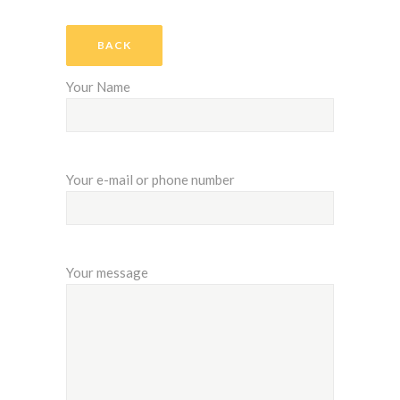
BACK
Your Name
Your e-mail or phone number
Your message