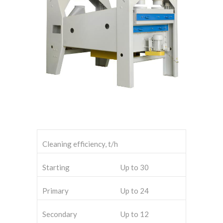
Cleaning efficiency, t/h
Starting
Up to 30
Primary
Up to 24
Secondary
Up to 12