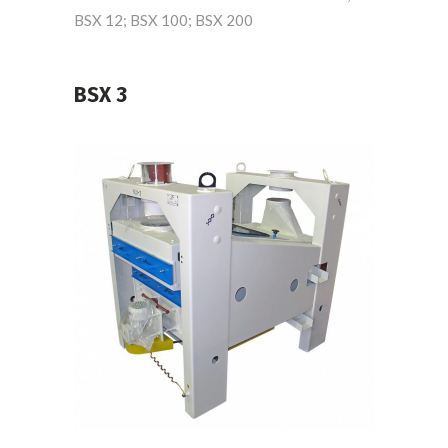
BSX 12; BSX 100; BSX 200
BSX 3