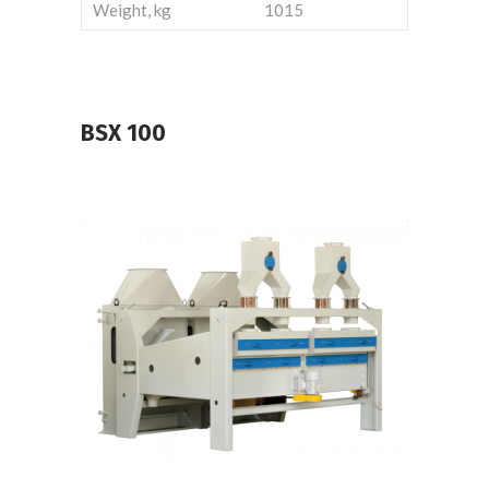
Weight, kg
1015
BSX
100