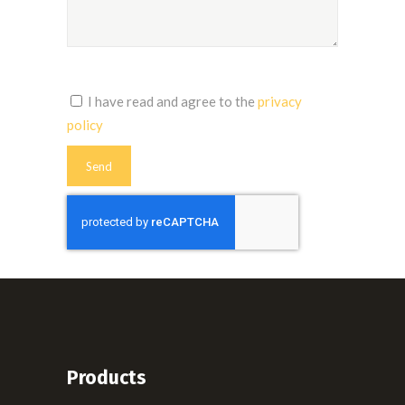
I have read and agree to the
privacy
policy
Products