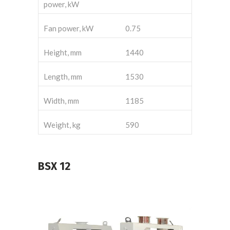
power, kW
Fan power, kW
0.75
Height, mm
1440
Length, mm
1530
Width, mm
1185
Weight, kg
590
BSX
12