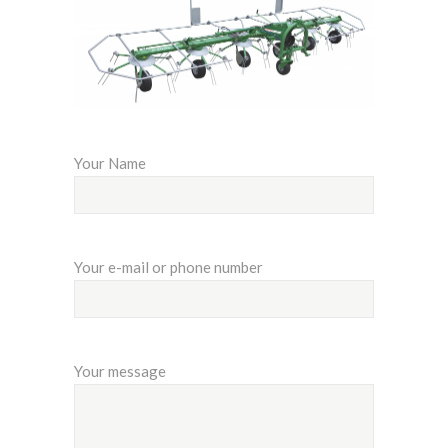
Your Name
Your e-mail or phone number
Your message