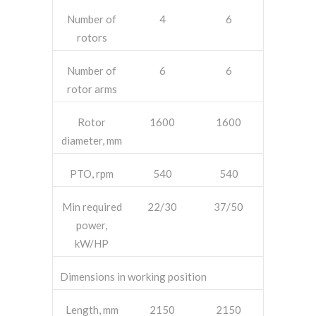
Number of
4
6
rotors
Number of
6
6
rotor arms
Rotor
1600
1600
diameter, mm
PTO, rpm
540
540
Min required
22/30
37/50
power,
kW/HP
Dimensions in working position
Length, mm
2150
2150