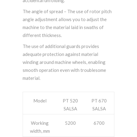
accidental unfolding.
The angle of spread – The use of rotor pitch
angle adjustment allows you to adjust the
machine to the material laid in swaths of
different thickness.
The use of additional guards provides
adequate protection against material
winding around machine wheels, enabling
smooth operation even with troublesome
material.
Model
PT 520
PT 670
SALSA
SALSA
Working
5200
6700
width, mm