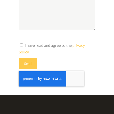
I have read and agree to the
privacy
policy