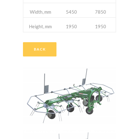
Width, mm
5450
7850
Height, mm
1950
1950
BACK