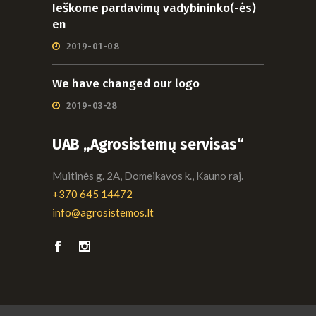
Ieškome pardavimų vadybininko(-ės)
en
2019-01-08
We have changed our logo
2019-03-28
UAB „Agrosistemų servisas“
Muitinės g. 2A, Domeikavos k., Kauno raj.
+370 645 14472
info@agrosistemos.lt