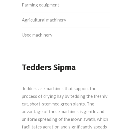
Farming equipment
Agricultural machinery
Used machinery
Tedders Sipma
Tedders are machines that support the
process of drying hay by tedding the freshly
cut, short-stemmed green plants. The
advantage of these machines is gentle and
uniform spreading of the mown swath, which
facilitates aeration and significantly speeds