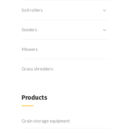
Soil rollers
Seeders
Mowers
Grass shredders
Products
Grain storage equipment