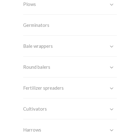
Plows
Germinators
Bale wrappers
Round balers
Fertilizer spreaders
Cultivators
Harrows