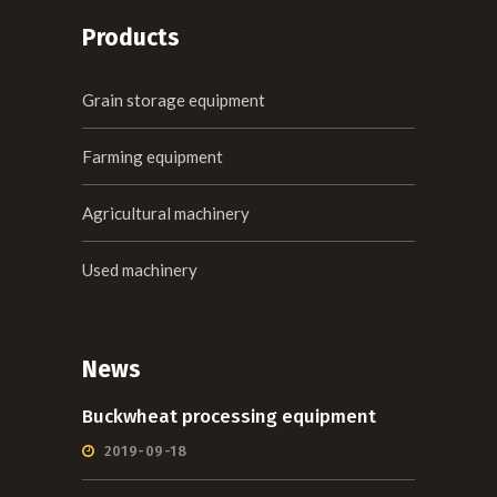
Products
Grain storage equipment
Farming equipment
Agricultural machinery
Used machinery
News
Buckwheat processing equipment
2019-09-18