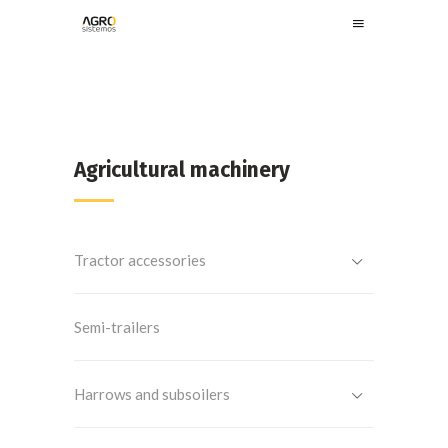
Agricultural machinery
Tractor accessories
Semi-trailers
Harrows and subsoilers