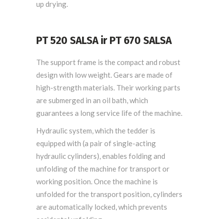
up drying.
PT 520 SALSA ir PT 670 SALSA
The support frame is the compact and robust
design with low weight. Gears are made of
high-strength materials. Their working parts
are submerged in an oil bath, which
guarantees a long service life of the machine.
Hydraulic system, which the tedder is
equipped with (a pair of single-acting
hydraulic cylinders), enables folding and
unfolding of the machine for transport or
working position. Once the machine is
unfolded for the transport position, cylinders
are automatically locked, which prevents