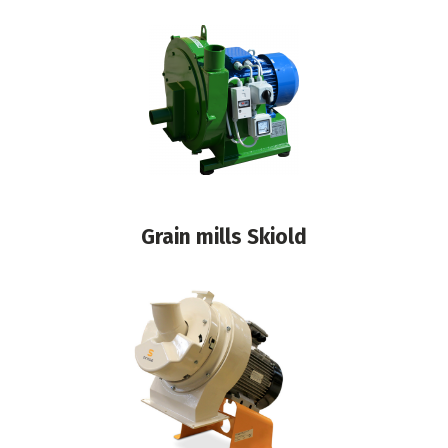
Grain mills Skiold