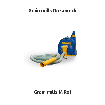
Grain mills Dozamech
Grain mills M Rol