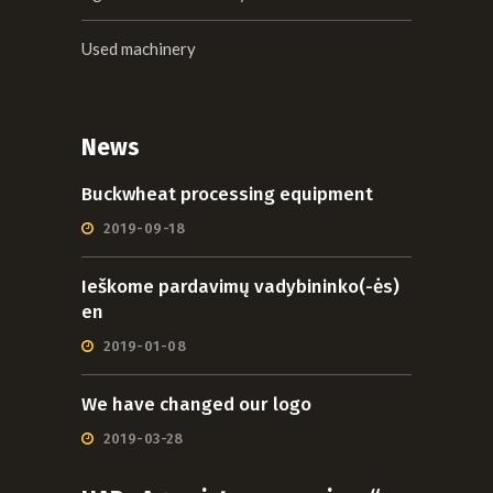
Used machinery
News
Buckwheat processing equipment
2019-09-18
Ieškome pardavimų vadybininko(-ės)
en
2019-01-08
We have changed our logo
2019-03-28