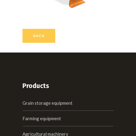
BACK
Products
Grain storage equipment
Farming equipment
Agricultural machinery