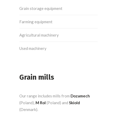
Grain storage equipment
Farming equipment
Agricultural machinery
Used machinery
Grain mills
Our range includes mills from
Dozamech
(Poland),
M Rol
(Poland) and
Skiold
(Denmark).