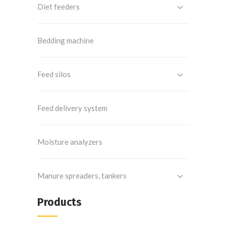
Diet feeders
Bedding machine
Feed silos
Feed delivery system
Moisture analyzers
Manure spreaders, tankers
Products