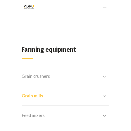
Farming equipment
Grain crushers
Grain mills
Feed mixers