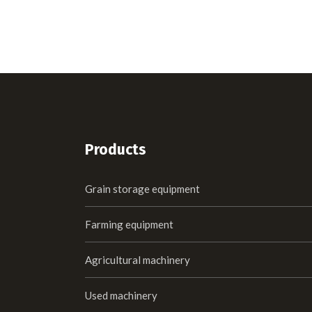
Products
Grain storage equipment
Farming equipment
Agricultural machinery
Used machinery