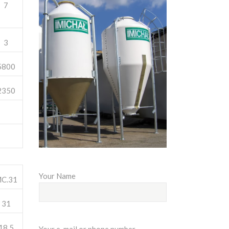
7
3
5800
2350
Your Name
C.31
31
18,5