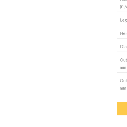
(0,6
Leg
Hei
Dia
Out
mm
Out
mm