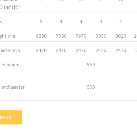
5 t/m³) [t]*
s
3
4
4
4
4
ght, mm
6250
7050
7670
8350
8820
1
meter, mm
2470
2470
2470
2470
2470
let height,
950
let diameter,
500
BACK