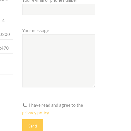
Your e-mail or phone number
4
Your message
0300
2470
I have read and agree to the
privacy policy