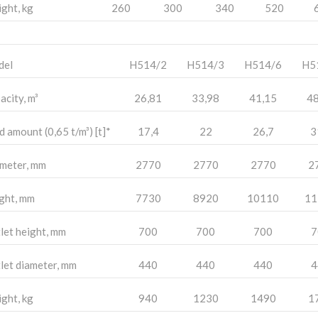
ght, kg
260
300
340
520
del
H514/2
H514/3
H514/6
H5
acity, m³
26,81
33,98
41,15
48
d amount (0,65 t/m³) [t]*
17,4
22
26,7
3
meter, mm
2770
2770
2770
2
ght, mm
7730
8920
10110
11
let height, mm
700
700
700
7
let diameter, mm
440
440
440
4
ght, kg
940
1230
1490
1