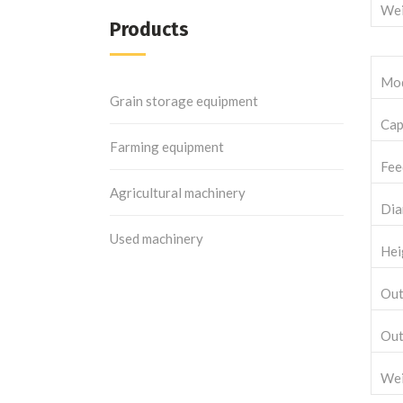
Wei
Products
Mo
Grain storage equipment
Cap
Farming equipment
Fee
Agricultural machinery
Dia
Used machinery
Hei
Out
Out
Wei