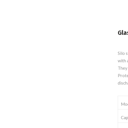
Gla
Silo 
with 
They 
Prote
disch
Mo
Cap