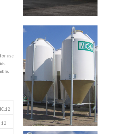
 for use
ids.
mble.
C.12
12