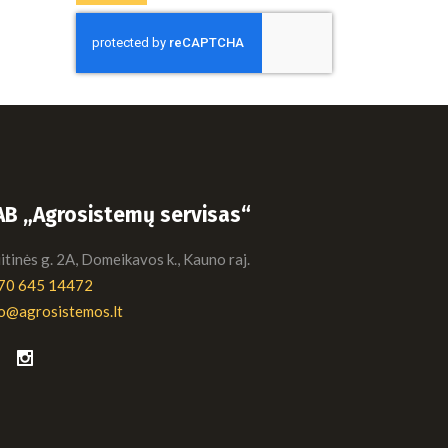
AB „Agrosistemų servisas“
tinės g. 2A, Domeikavos k., Kauno raj.
70 645 14472
fo@agrosistemos.lt