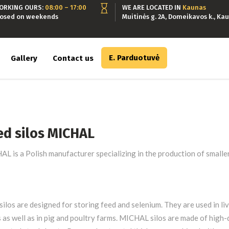
ORKING OURS:
08:00 – 17:00
WE ARE LOCATED IN
Kaunas
losed on weekends
Muitinės g. 2A, Domeikavos k., Kau
E. Parduotuvė
Gallery
Contact us
ed silos MICHAL
L is a Polish manufacturer specializing in the production of smaller
silos are designed for storing feed and selenium. They are used in li
 as well as in pig and poultry farms. MICHAL silos are made of high-