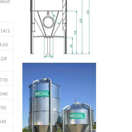
robust
14/1
9,65
2,8
770
540
700
440