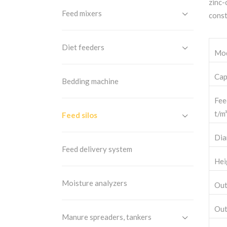
zinc-
Feed mixers
const
Diet feeders
Mo
Cap
Bedding machine
Fee
t/m³
Feed silos
Dia
Feed delivery system
Hei
Moisture analyzers
Out
Out
Manure spreaders, tankers