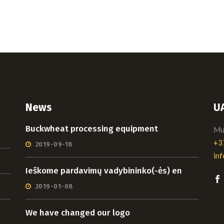
News
U
Buckwheat processing equipment
Mui
+3
2019-09-18
in
Ieškome pardavimų vadybininko(-ės) en
2019-01-08
We have changed our logo