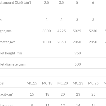
d amount (0,65 t/m³)
2,5
3,5
5
6
s
3
3
3
3
ght, mm
3800
4225
5025
5230
meter, mm
1800
2060
2060
2350
let height, mm
950
let diameter, mm
500
del
MC.15
MC.18
MC.20
MC.23
MC.25
M
acity, m³
15
18
20
23
25
d amount
9
11
12
14
15