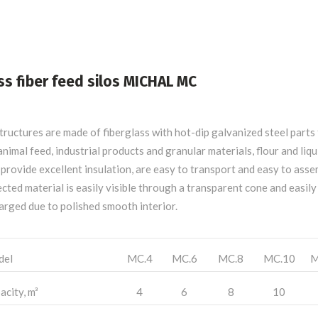
ss fiber feed silos MICHAL MC
structures are made of fiberglass with hot-dip galvanized steel parts
animal feed, industrial products and granular materials, flour and liqu
provide excellent insulation, are easy to transport and easy to asse
cted material is easily visible through a transparent cone and easily
arged due to polished smooth interior.
del
MC.4
MC.6
MC.8
MC.10
M
acity, m³
4
6
8
10