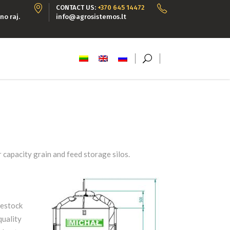
CONTACT US:
+370 645 14472
no raj.
info@agrosistemos.lt
 capacity grain and feed storage silos.
vestock
quality