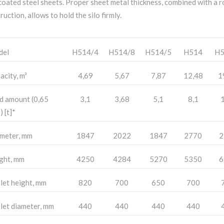
coated steel sheets. Proper sheet metal thickness, combined with a 
ruction, allows to hold the silo firmly.
del
H514/4
H514/8
H514/5
H514
H5
acity, m³
4,69
5,67
7,87
12,48
1
d amount (0,65
3,1
3,68
5,1
8,1
1
) [t]*
meter, mm
1847
2022
1847
2770
2
ght, mm
4250
4284
5270
5350
6
let height, mm
820
700
650
700
let diameter, mm
440
440
440
440