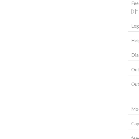
Fee
[t]*
Leg
Hei
Dia
Out
Out
Mo
Cap
fee