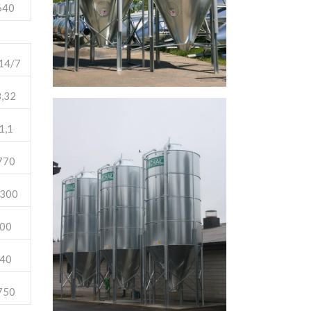
640
14/7
,32
1,1
770
300
00
40
750