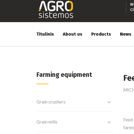
W
C
Titulinis
About us
Products
News
Farming equipment
Fe
MICHA
Grain crushers
Feed 
Grain mills
farms