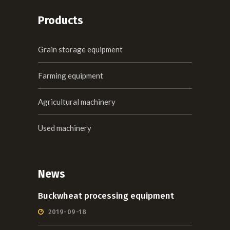
Products
Grain storage equipment
Farming equipment
Agricultural machinery
Used machinery
News
Buckwheat processing equipment
2019-09-18