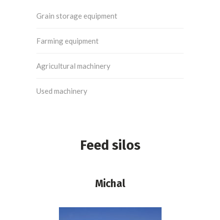
Grain storage equipment
Farming equipment
Agricultural machinery
Used machinery
Feed silos
Michal