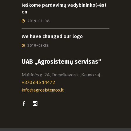
Ieškome pardavimų vadybininko(-ės)
en
2019-01-08
We have changed our logo
2019-03-28
UAB „Agrosistemų servisas“
Muitinės g. 2A, Domeikavos k., Kauno raj.
+370 645 14472
info@agrosistemos.lt