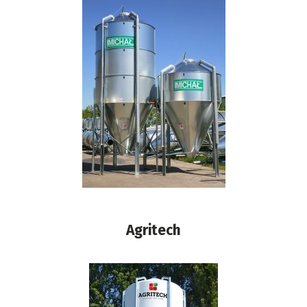
Agritech