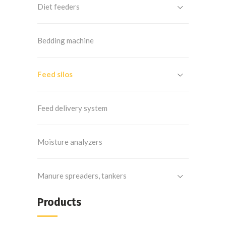
Diet feeders
Bedding machine
Feed silos
Feed delivery system
Moisture analyzers
Manure spreaders, tankers
Products