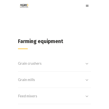
Farming equipment
Grain crushers
Grain mills
Feed mixers