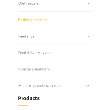
Diet feeders
Bedding machine
Feed silos
Feed delivery system
Moisture analyzers
Manure spreaders, tankers
Products